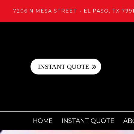
7206 N MESA STREET
EL PASO, TX 799
INSTANT QUOTE
HOME
INSTANT QUOTE
AB