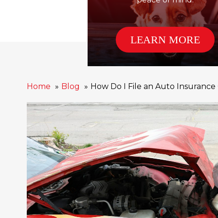
LEARN MORE
Home
Blog
How Do I File an Auto Insurance