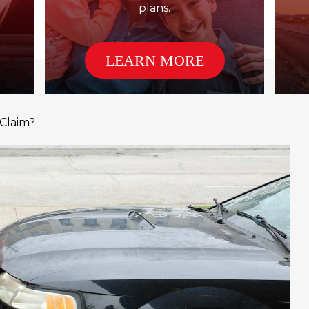
plans.
LEARN MORE
 Claim?