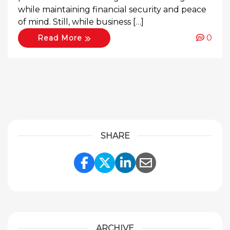
while maintaining financial security and peace
of mind. Still, while business […]
0
Read More
SHARE
Share Link to Facebook
Share Link to Twitte
Share Link to Li
Share Link to
ARCHIVE