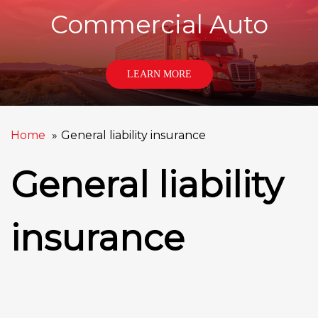
Commercial Auto
LEARN MORE
Home
General liability insurance
General liability
insurance