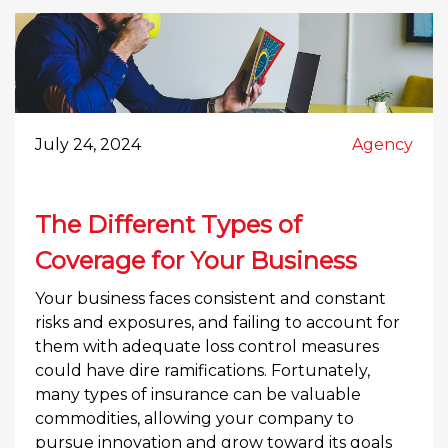
July 24, 2024
Agency
The Different Types of
Coverage for Your Business
Your business faces consistent and constant
risks and exposures, and failing to account for
them with adequate loss control measures
could have dire ramifications. Fortunately,
many types of insurance can be valuable
commodities, allowing your company to
pursue innovation and grow toward its goals