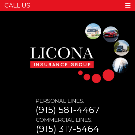
CALL US
PERSONAL LINES:
(915) 581-4467
COMMERCIAL LINES:
(915) 317-5464