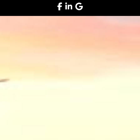
Facebook
LinkedIn
Google