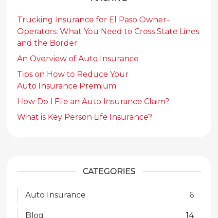
Trucking Insurance for El Paso Owner-
Operators: What You Need to Cross State Lines
and the Border
An Overview of Auto Insurance
Tips on How to Reduce Your
Auto Insurance Premium
How Do I File an Auto Insurance Claim?
What is Key Person Life Insurance?
CATEGORIES
Auto Insurance
6
Blog
14