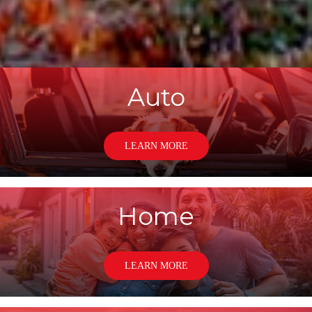
Auto
LEARN MORE
Home
LEARN MORE