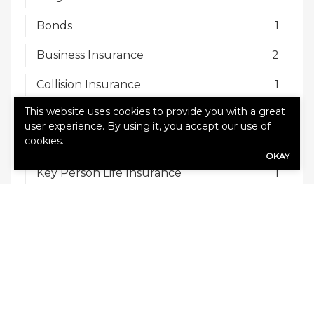
Bonds
1
Business Insurance
2
Collision Insurance
1
This website uses cookies to provide you with a great
Commercial Auto Insurance
2
user experience. By using it, you accept our use of
cookies.
Homeowners Insurance
2
OKAY
Key Person Life Insurance
1
Renters Insurance
1
RV Insurance
1
Trucking Insurance
1