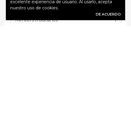
excelente experiencia de usuario. Al usarlo, acepta
Key Person Life Insurance
1
nuestro uso de cookies.
DE ACUERDO
Renters Insurance
1
RV Insurance
1
Sin categorizar
14
Trucking Insurance
1
TAGS
Business interruption insurance
Commercial property insurance