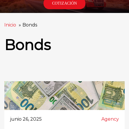
COTIZACIÓN
Inicio
Bonds
Bonds
junio 26, 2025
Agency