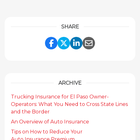
SHARE
Share Link to Facebook
Share Link to Twitte
Share Link to Li
Share Link to
ARCHIVE
Trucking Insurance for El Paso Owner-
Operators: What You Need to Cross State Lines
and the Border
An Overview of Auto Insurance
Tips on How to Reduce Your
Auto Insurance Premium