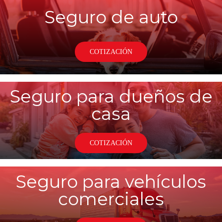
Seguro de auto
COTIZACIÓN
Seguro para dueños de
casa
COTIZACIÓN
Seguro para vehículos
comerciales