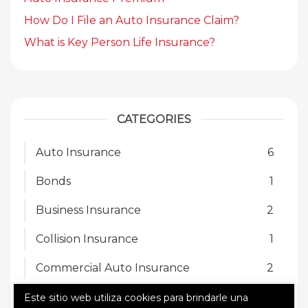
How Do I File an Auto Insurance Claim?
What is Key Person Life Insurance?
CATEGORIES
Auto Insurance
6
Bonds
1
Business Insurance
2
Collision Insurance
1
Commercial Auto Insurance
2
Homeowners Insurance
2
Este sitio web utiliza cookies para brindarle una