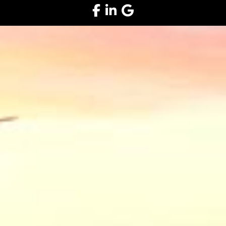
Facebook
LinkedIn
Google