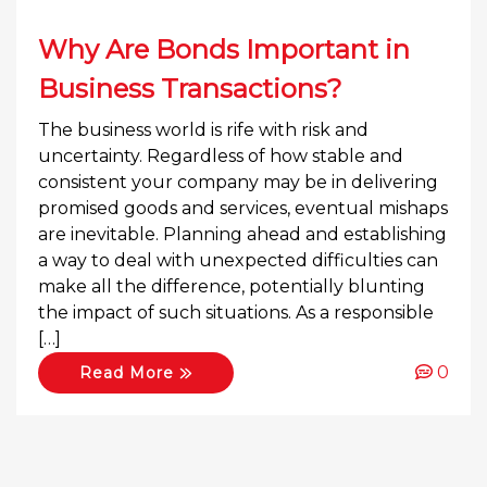
Why Are Bonds Important in
Business Transactions?
The business world is rife with risk and
uncertainty. Regardless of how stable and
consistent your company may be in delivering
promised goods and services, eventual mishaps
are inevitable. Planning ahead and establishing
a way to deal with unexpected difficulties can
make all the difference, potentially blunting
the impact of such situations. As a responsible
[…]
0
Read More