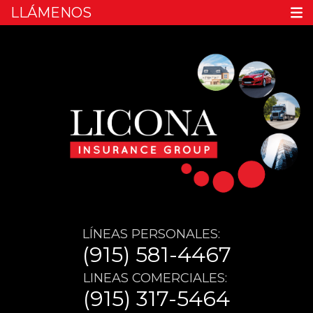
LLÁMENOS
LÍNEAS PERSONALES:
(915) 581-4467
LINEAS COMERCIALES:
(915) 317-5464